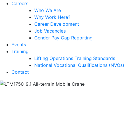
Careers
Who We Are
Why Work Here?
Career Development
Job Vacancies
Gender Pay Gap Reporting
Events
Training
Lifting Operations Training Standards
National Vocational Qualifications (NVQs)
Contact
LIEBHERR LTM1750-9.
The LTM1750-9.1(800T) all-terrain mobile crane with 800t
this crane significantly more powerful. The use of refine