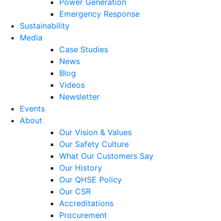
Power Generation
Emergency Response
Sustainability
Media
Case Studies
News
Blog
Videos
Newsletter
Events
About
Our Vision & Values
Our Safety Culture
What Our Customers Say
Our History
Our QHSE Policy
Our CSR
Accreditations
Procurement