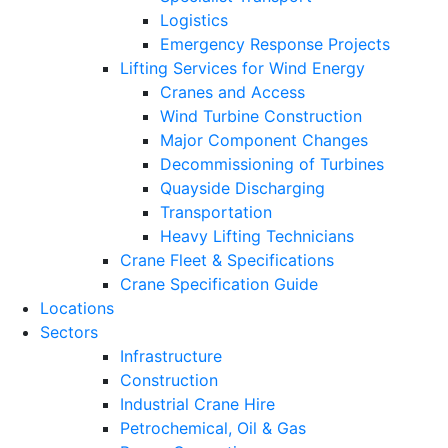
Logistics
Emergency Response Projects
Lifting Services for Wind Energy
Cranes and Access
Wind Turbine Construction
Major Component Changes
Decommissioning of Turbines
Quayside Discharging
Transportation
Heavy Lifting Technicians
Crane Fleet & Specifications
Crane Specification Guide
Locations
Sectors
Infrastructure
Construction
Industrial Crane Hire
Petrochemical, Oil & Gas