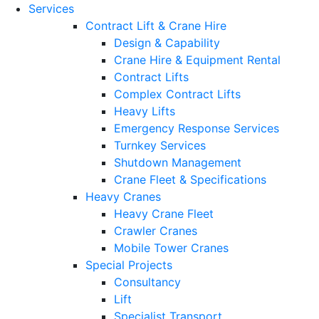
Services
Contract Lift & Crane Hire
Design & Capability
Crane Hire & Equipment Rental
Contract Lifts
Complex Contract Lifts
Heavy Lifts
Emergency Response Services
Turnkey Services
Shutdown Management
Crane Fleet & Specifications
Heavy Cranes
Heavy Crane Fleet
Crawler Cranes
Mobile Tower Cranes
Special Projects
Consultancy
Lift
Specialist Transport