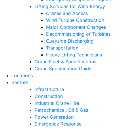
Lifting Services for Wind Energy
Cranes and Access
Wind Turbine Construction
Major Component Changes
Decommissioning of Turbines
Quayside Discharging
Transportation
Heavy Lifting Technicians
Crane Fleet & Specifications
Crane Specification Guide
Locations
Sectors
Infrastructure
Construction
Industrial Crane Hire
Petrochemical, Oil & Gas
Power Generation
Emergency Response