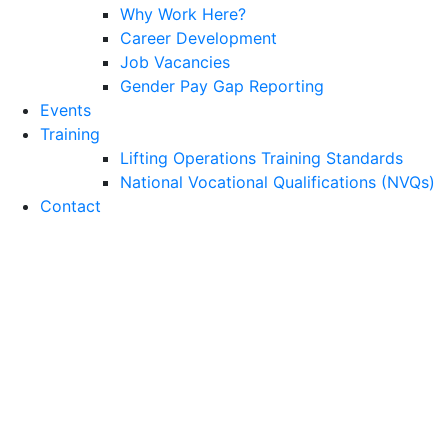
Why Work Here?
Career Development
Job Vacancies
Gender Pay Gap Reporting
Events
Training
Lifting Operations Training Standards
National Vocational Qualifications (NVQs)
Contact