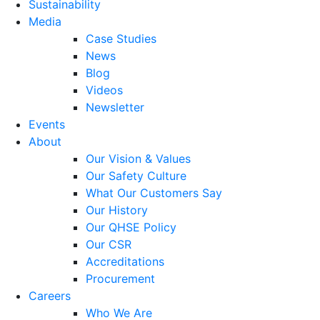
Sustainability
Media
Case Studies
News
Blog
Videos
Newsletter
Events
About
Our Vision & Values
Our Safety Culture
What Our Customers Say
Our History
Our QHSE Policy
Our CSR
Accreditations
Procurement
Careers
Who We Are