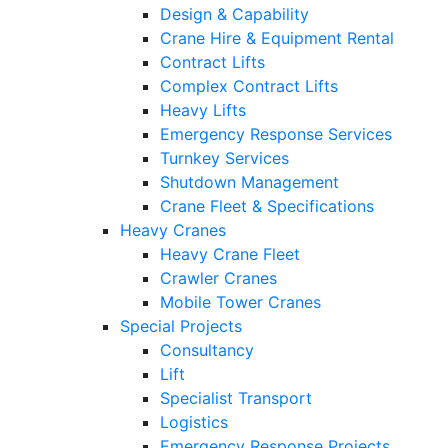
Design & Capability
Crane Hire & Equipment Rental
Contract Lifts
Complex Contract Lifts
Heavy Lifts
Emergency Response Services
Turnkey Services
Shutdown Management
Crane Fleet & Specifications
Heavy Cranes
Heavy Crane Fleet
Crawler Cranes
Mobile Tower Cranes
Special Projects
Consultancy
Lift
Specialist Transport
Logistics
Emergency Response Projects