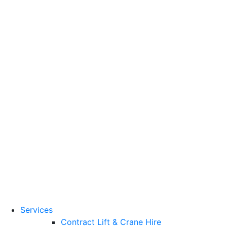
Training Standards
National Vocational
Qualifications
(NVQs)
Contact
Need a lifting solution?
0800 272 637
Menu
Free Quote
Services
Contract Lift & Crane Hire