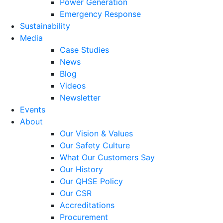
Power Generation
Emergency Response
Sustainability
Media
Case Studies
News
Blog
Videos
Newsletter
Events
About
Our Vision & Values
Our Safety Culture
What Our Customers Say
Our History
Our QHSE Policy
Our CSR
Accreditations
Procurement