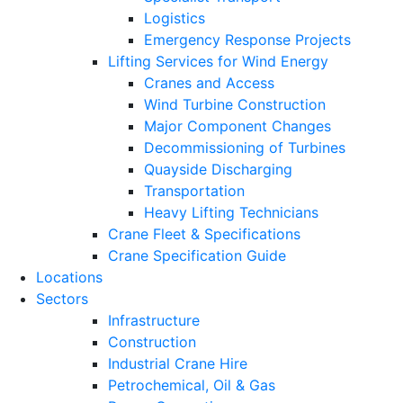
Logistics
Emergency Response Projects
Lifting Services for Wind Energy
Cranes and Access
Wind Turbine Construction
Major Component Changes
Decommissioning of Turbines
Quayside Discharging
Transportation
Heavy Lifting Technicians
Crane Fleet & Specifications
Crane Specification Guide
Locations
Sectors
Infrastructure
Construction
Industrial Crane Hire
Petrochemical, Oil & Gas