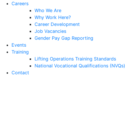
Careers
Who We Are
Why Work Here?
Career Development
Job Vacancies
Gender Pay Gap Reporting
Events
Training
Lifting Operations Training Standards
National Vocational Qualifications (NVQs)
Contact
Infrastructure