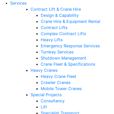
Services
Contract Lift & Crane Hire
Design & Capability
Crane Hire & Equipment Rental
Contract Lifts
Complex Contract Lifts
Heavy Lifts
Emergency Response Services
Turnkey Services
Shutdown Management
Crane Fleet & Specifications
Heavy Cranes
Heavy Crane Fleet
Crawler Cranes
Mobile Tower Cranes
Special Projects
Consultancy
Lift
Specialist Transport