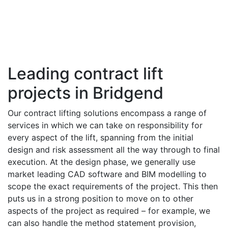
Leading contract lift
projects in Bridgend
Our contract lifting solutions encompass a range of
services in which we can take on responsibility for
every aspect of the lift, spanning from the initial
design and risk assessment all the way through to final
execution. At the design phase, we generally use
market leading CAD software and BIM modelling to
scope the exact requirements of the project. This then
puts us in a strong position to move on to other
aspects of the project as required – for example, we
can also handle the method statement provision,