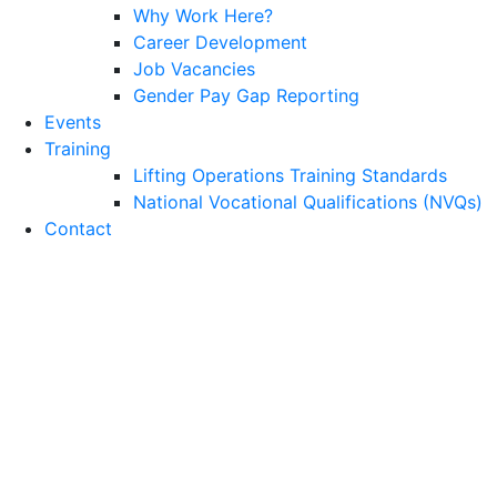
Why Work Here?
Career Development
Job Vacancies
Gender Pay Gap Reporting
Events
Training
Lifting Operations Training Standards
National Vocational Qualifications (NVQs)
Contact