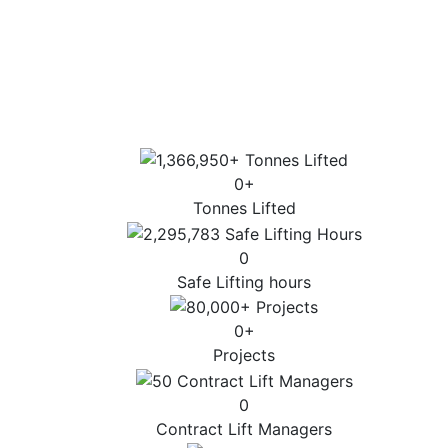
Sector-specific expertise for the most
complex lifts.
Highest standards of customer service, lift
design and operation.
0
+
Tonnes Lifted
0
Safe Lifting hours
0
+
Projects
0
Contract Lift Managers