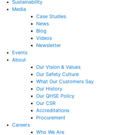
Sustainability
Media
Case Studies
News
Blog
Videos
Newsletter
Events
About
Our Vision & Values
Our Safety Culture
What Our Customers Say
Our History
Our QHSE Policy
Our CSR
Accreditations
Procurement
Careers
Who We Are