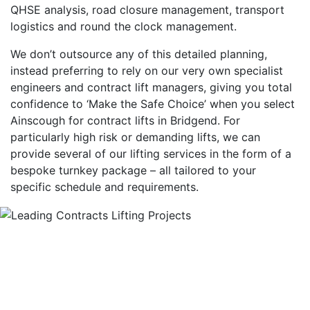
QHSE analysis, road closure management, transport
logistics and round the clock management.
We don’t outsource any of this detailed planning,
instead preferring to rely on our very own specialist
engineers and contract lift managers, giving you total
confidence to ‘Make the Safe Choice’ when you select
Ainscough for contract lifts in Bridgend. For
particularly high risk or demanding lifts, we can
provide several of our lifting services in the form of a
bespoke turnkey package – all tailored to your
specific schedule and requirements.