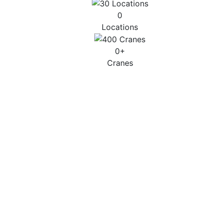
0
Locations
0
+
Cranes
CITY & SMALL
Up to 45T