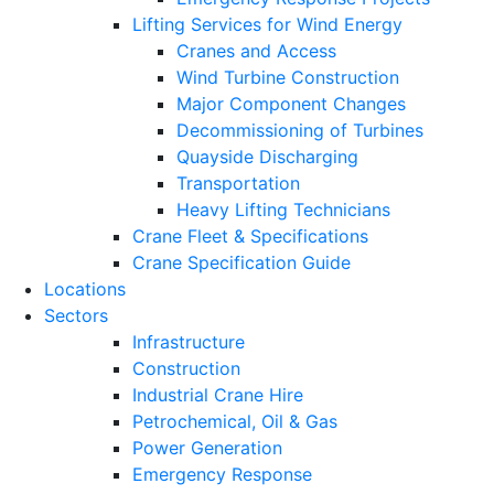
Lifting Services for Wind Energy
Cranes and Access
Wind Turbine Construction
Major Component Changes
Decommissioning of Turbines
Quayside Discharging
Transportation
Heavy Lifting Technicians
Crane Fleet & Specifications
Crane Specification Guide
Locations
Sectors
Infrastructure
Construction
Industrial Crane Hire
Petrochemical, Oil & Gas
Power Generation
Emergency Response