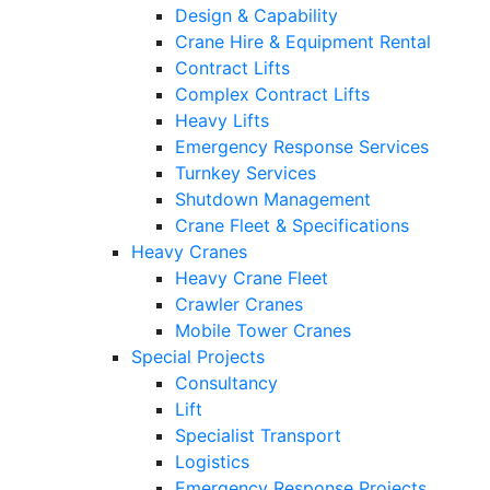
Design & Capability
Crane Hire & Equipment Rental
Contract Lifts
Complex Contract Lifts
Heavy Lifts
Emergency Response Services
Turnkey Services
Shutdown Management
Crane Fleet & Specifications
Heavy Cranes
Heavy Crane Fleet
Crawler Cranes
Mobile Tower Cranes
Special Projects
Consultancy
Lift
Specialist Transport
Logistics
Emergency Response Projects