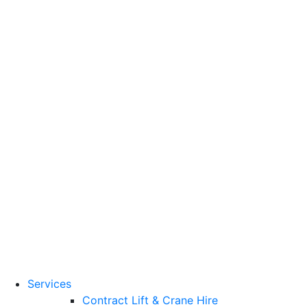
Training Standards
National Vocational
Qualifications
(NVQs)
Contact
Need a lifting solution?
0800 272 637
Menu
Free Quote
Services
Contract Lift & Crane Hire