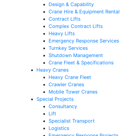
Design & Capability
Crane Hire & Equipment Rental
Contract Lifts
Complex Contract Lifts
Heavy Lifts
Emergency Response Services
Turnkey Services
Shutdown Management
Crane Fleet & Specifications
Heavy Cranes
Heavy Crane Fleet
Crawler Cranes
Mobile Tower Cranes
Special Projects
Consultancy
Lift
Specialist Transport
Logistics
Emergency Response Projects