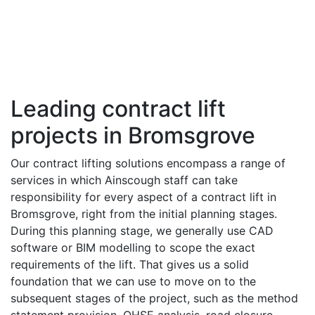
Leading contract lift
projects in Bromsgrove
Our contract lifting solutions encompass a range of
services in which Ainscough staff can take
responsibility for every aspect of a contract lift in
Bromsgrove, right from the initial planning stages.
During this planning stage, we generally use CAD
software or BIM modelling to scope the exact
requirements of the lift. That gives us a solid
foundation that we can use to move on to the
subsequent stages of the project, such as the method
statement provision, QHSE analysis, road closure