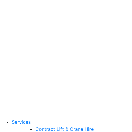
Training Standards
National Vocational
Qualifications
(NVQs)
Contact
Need a lifting solution?
0800 272 637
Menu
Free Quote
Services
Contract Lift & Crane Hire