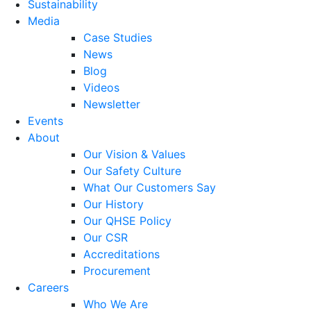
Sustainability
Media
Case Studies
News
Blog
Videos
Newsletter
Events
About
Our Vision & Values
Our Safety Culture
What Our Customers Say
Our History
Our QHSE Policy
Our CSR
Accreditations
Procurement
Careers
Who We Are