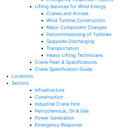
Lifting Services for Wind Energy
Cranes and Access
Wind Turbine Construction
Major Component Changes
Decommissioning of Turbines
Quayside Discharging
Transportation
Heavy Lifting Technicians
Crane Fleet & Specifications
Crane Specification Guide
Locations
Sectors
Infrastructure
Construction
Industrial Crane Hire
Petrochemical, Oil & Gas
Power Generation
Emergency Response