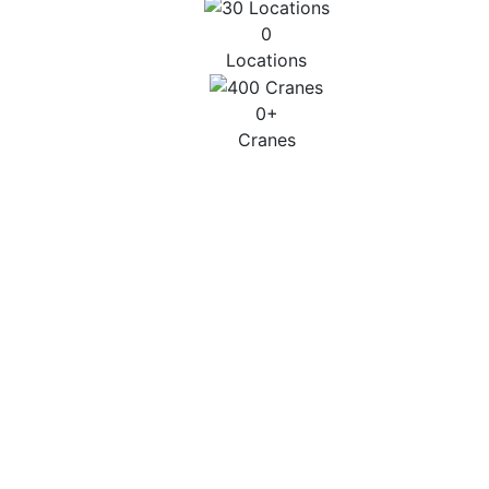
0
Locations
0
+
Cranes
CITY & SMALL
Up to 45T