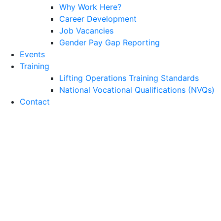
Why Work Here?
Career Development
Job Vacancies
Gender Pay Gap Reporting
Events
Training
Lifting Operations Training Standards
National Vocational Qualifications (NVQs)
Contact