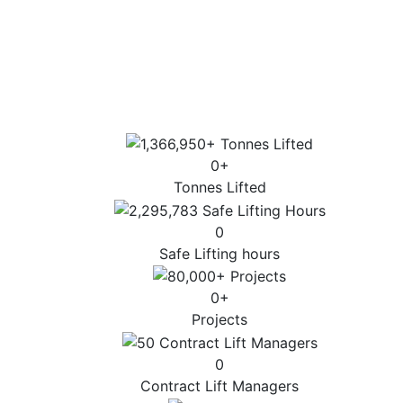
Sector-specific expertise for the most
complex lifts.
Highest standards of customer service, lift
design and operation.
0
+
Tonnes Lifted
0
Safe Lifting hours
0
+
Projects
0
Contract Lift Managers