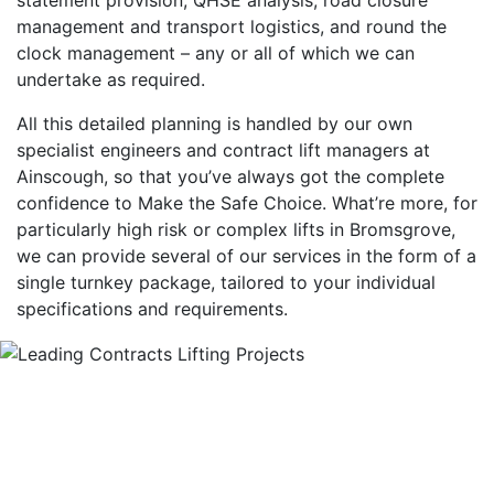
management and transport logistics, and round the
clock management – any or all of which we can
undertake as required.
All this detailed planning is handled by our own
specialist engineers and contract lift managers at
Ainscough, so that you’ve always got the complete
confidence to Make the Safe Choice. What’re more, for
particularly high risk or complex lifts in Bromsgrove,
we can provide several of our services in the form of a
single turnkey package, tailored to your individual
specifications and requirements.