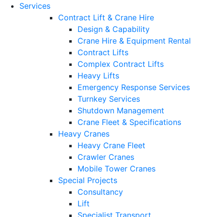
Services
Contract Lift & Crane Hire
Design & Capability
Crane Hire & Equipment Rental
Contract Lifts
Complex Contract Lifts
Heavy Lifts
Emergency Response Services
Turnkey Services
Shutdown Management
Crane Fleet & Specifications
Heavy Cranes
Heavy Crane Fleet
Crawler Cranes
Mobile Tower Cranes
Special Projects
Consultancy
Lift
Specialist Transport