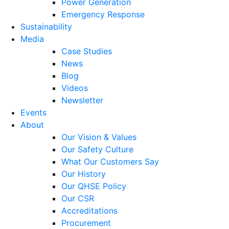
Power Generation
Emergency Response
Sustainability
Media
Case Studies
News
Blog
Videos
Newsletter
Events
About
Our Vision & Values
Our Safety Culture
What Our Customers Say
Our History
Our QHSE Policy
Our CSR
Accreditations
Procurement