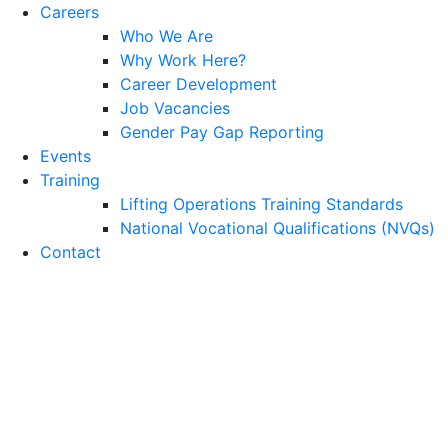
Careers
Who We Are
Why Work Here?
Career Development
Job Vacancies
Gender Pay Gap Reporting
Events
Training
Lifting Operations Training Standards
National Vocational Qualifications (NVQs)
Contact