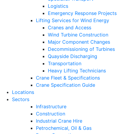
Logistics
Emergency Response Projects
Lifting Services for Wind Energy
Cranes and Access
Wind Turbine Construction
Major Component Changes
Decommissioning of Turbines
Quayside Discharging
Transportation
Heavy Lifting Technicians
Crane Fleet & Specifications
Crane Specification Guide
Locations
Sectors
Infrastructure
Construction
Industrial Crane Hire
Petrochemical, Oil & Gas