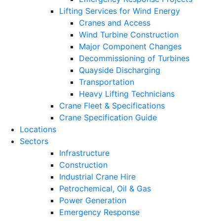
Lifting Services for Wind Energy
Cranes and Access
Wind Turbine Construction
Major Component Changes
Decommissioning of Turbines
Quayside Discharging
Transportation
Heavy Lifting Technicians
Crane Fleet & Specifications
Crane Specification Guide
Locations
Sectors
Infrastructure
Construction
Industrial Crane Hire
Petrochemical, Oil & Gas
Power Generation
Emergency Response