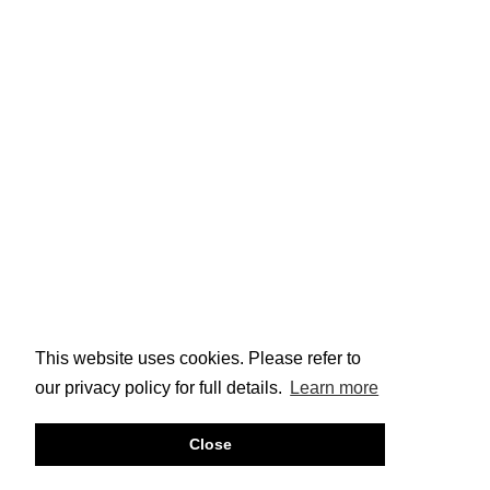
This website uses cookies. Please refer to
our privacy policy for full details.
Learn more
Close