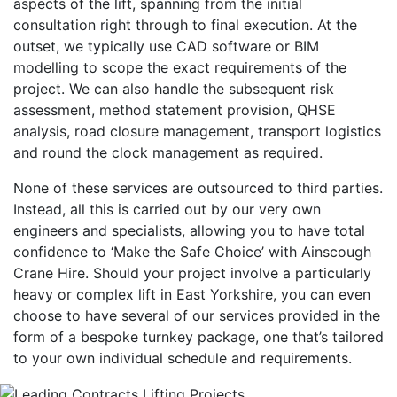
aspects of the lift, spanning from the initial
consultation right through to final execution. At the
outset, we typically use CAD software or BIM
modelling to scope the exact requirements of the
project. We can also handle the subsequent risk
assessment, method statement provision, QHSE
analysis, road closure management, transport logistics
and round the clock management as required.
None of these services are outsourced to third parties.
Instead, all this is carried out by our very own
engineers and specialists, allowing you to have total
confidence to ‘Make the Safe Choice’ with Ainscough
Crane Hire. Should your project involve a particularly
heavy or complex lift in East Yorkshire, you can even
choose to have several of our services provided in the
form of a bespoke turnkey package, one that’s tailored
to your own individual schedule and requirements.