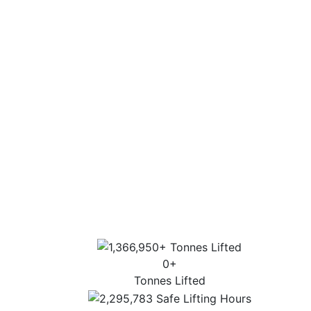
Fleet capabilities of up to 1000 tonnes.
Experience
Experience on all aspects of a lift, from
consultation through to execution.
Extensive industry experience and highly
trained personnel.
Sector-specific expertise for the most
complex lifts.
Highest standards of customer service, lift
design and operation.
0
+
Tonnes Lifted