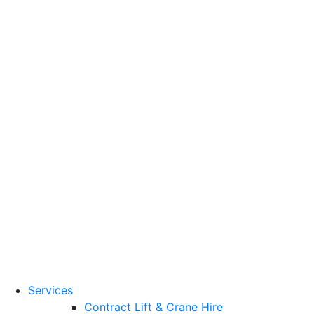
Training Standards
National Vocational
Qualifications
(NVQs)
Contact
Need a lifting solution?
0800 272 637
Menu
Free Quote
Services
Contract Lift & Crane Hire