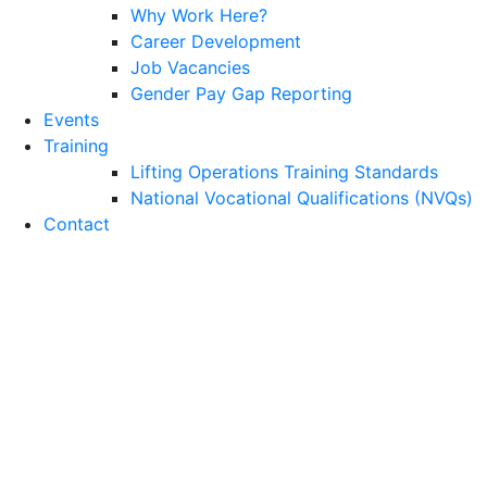
Why Work Here?
Career Development
Job Vacancies
Gender Pay Gap Reporting
Events
Training
Lifting Operations Training Standards
National Vocational Qualifications (NVQs)
Contact