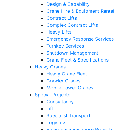
Design & Capability
Crane Hire & Equipment Rental
Contract Lifts
Complex Contract Lifts
Heavy Lifts
Emergency Response Services
Turnkey Services
Shutdown Management
Crane Fleet & Specifications
Heavy Cranes
Heavy Crane Fleet
Crawler Cranes
Mobile Tower Cranes
Special Projects
Consultancy
Lift
Specialist Transport
Logistics
Emergency Response Projects