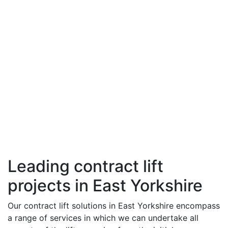
Leading contract lift
projects in East Yorkshire
Our contract lift solutions in East Yorkshire encompass
a range of services in which we can undertake all