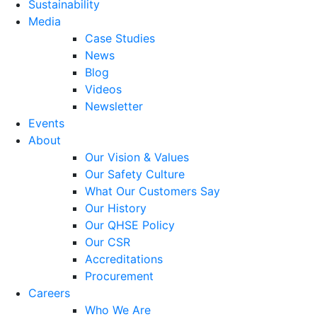
Sustainability
Media
Case Studies
News
Blog
Videos
Newsletter
Events
About
Our Vision & Values
Our Safety Culture
What Our Customers Say
Our History
Our QHSE Policy
Our CSR
Accreditations
Procurement
Careers
Who We Are