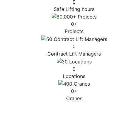
0
Safe Lifting hours
0
+
Projects
0
Contract Lift Managers
0
Locations
0
+
Cranes