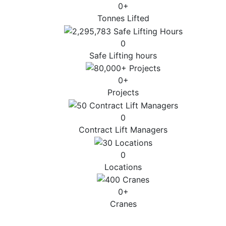
0
+
Tonnes Lifted
0
Safe Lifting hours
0
+
Projects
0
Contract Lift Managers
0
Locations
0
+
Cranes