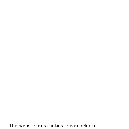
This website uses cookies. Please refer to