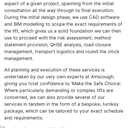
aspect of a given project, spanning from the initial
consultation all the way through to final execution.
During the initial design phase, we use CAD software
and BIM modelling to scope the exact requirements of
the lift, which gives us a solid foundation we can then
use to proceed with the risk assessment, method
statement provision, QHSE analysis, road closure
management, transport logistics and round the clock
management.
All planning and execution of these services is
undertaken by our very own experts at Ainscough,
giving you total confidence to ‘Make the Safe Choice’.
Where particularly demanding or complex lifts are
concerned, we can also provide several of our
services in tandem in the form of a bespoke, turnkey
package, which can be tailored to your exact schedule
and requirements.