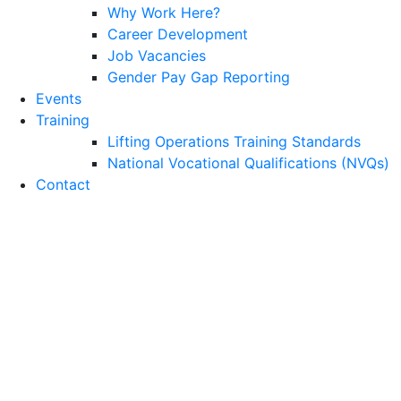
Why Work Here?
Career Development
Job Vacancies
Gender Pay Gap Reporting
Events
Training
Lifting Operations Training Standards
National Vocational Qualifications (NVQs)
Contact