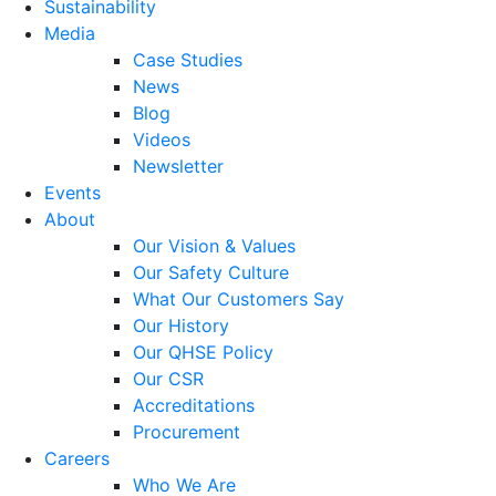
Sustainability
Media
Case Studies
News
Blog
Videos
Newsletter
Events
About
Our Vision & Values
Our Safety Culture
What Our Customers Say
Our History
Our QHSE Policy
Our CSR
Accreditations
Procurement
Careers
Who We Are