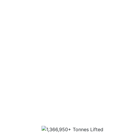
Nationwide 30 depot network to cover any
location in the UK.
Fleet capabilities of up to 1000 tonnes.
Experience
Experience on all aspects of a lift, from
consultation through to execution.
Extensive industry experience and highly
trained personnel.
Sector-specific expertise for the most
complex lifts.
Highest standards of customer service, lift
design and operation.