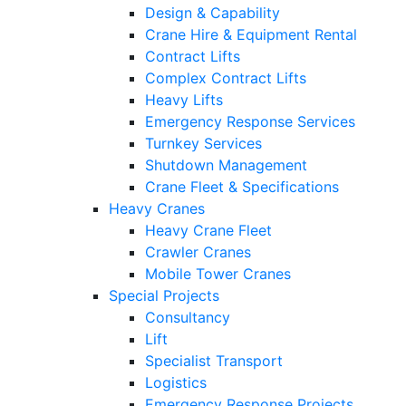
Design & Capability
Crane Hire & Equipment Rental
Contract Lifts
Complex Contract Lifts
Heavy Lifts
Emergency Response Services
Turnkey Services
Shutdown Management
Crane Fleet & Specifications
Heavy Cranes
Heavy Crane Fleet
Crawler Cranes
Mobile Tower Cranes
Special Projects
Consultancy
Lift
Specialist Transport
Logistics
Emergency Response Projects