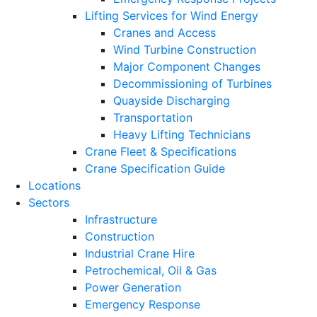
Lifting Services for Wind Energy
Cranes and Access
Wind Turbine Construction
Major Component Changes
Decommissioning of Turbines
Quayside Discharging
Transportation
Heavy Lifting Technicians
Crane Fleet & Specifications
Crane Specification Guide
Locations
Sectors
Infrastructure
Construction
Industrial Crane Hire
Petrochemical, Oil & Gas
Power Generation
Emergency Response