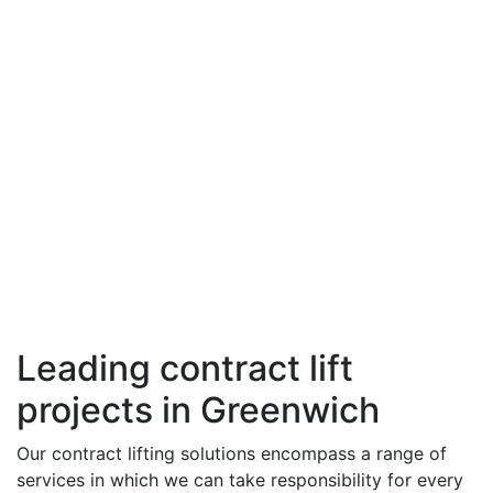
Leading contract lift
projects in Greenwich
Our contract lifting solutions encompass a range of
services in which we can take responsibility for every