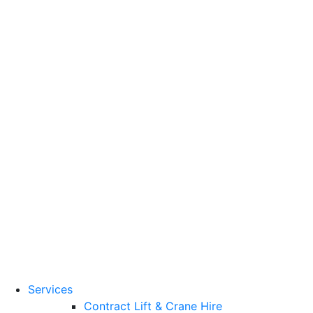
Training Standards
National Vocational
Qualifications
(NVQs)
Contact
Need a lifting solution?
0800 272 637
Menu
Free Quote
Services
Contract Lift & Crane Hire