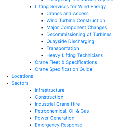
Lifting Services for Wind Energy
Cranes and Access
Wind Turbine Construction
Major Component Changes
Decommissioning of Turbines
Quayside Discharging
Transportation
Heavy Lifting Technicians
Crane Fleet & Specifications
Crane Specification Guide
Locations
Sectors
Infrastructure
Construction
Industrial Crane Hire
Petrochemical, Oil & Gas
Power Generation
Emergency Response