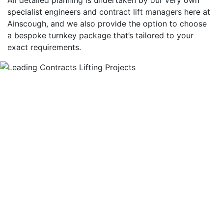
specialist engineers and contract lift managers here at
Ainscough, and we also provide the option to choose
a bespoke turnkey package that’s tailored to your
exact requirements.