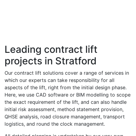
Leading contract lift
projects in Stratford
Our contract lift solutions cover a range of services in
which our experts can take responsibility for all
aspects of the lift, right from the initial design phase.
Here, we use CAD software or BIM modelling to scope
the exact requirement of the lift, and can also handle
initial risk assessment, method statement provision,
QHSE analysis, road closure management, transport
logistics, and round the clock management.
All detailed planning is undertaken by our very own