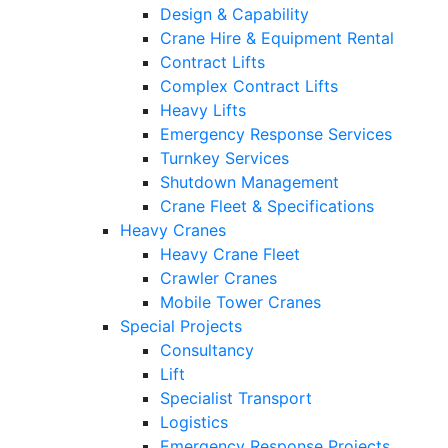
Design & Capability
Crane Hire & Equipment Rental
Contract Lifts
Complex Contract Lifts
Heavy Lifts
Emergency Response Services
Turnkey Services
Shutdown Management
Crane Fleet & Specifications
Heavy Cranes
Heavy Crane Fleet
Crawler Cranes
Mobile Tower Cranes
Special Projects
Consultancy
Lift
Specialist Transport
Logistics
Emergency Response Projects