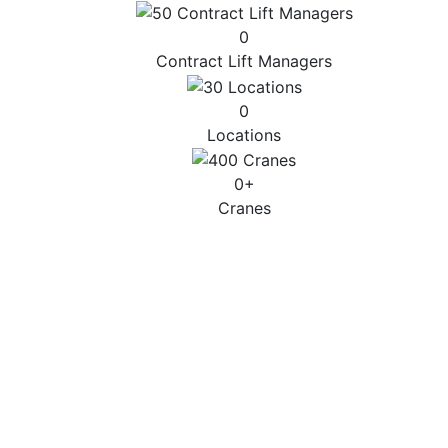
0
Contract Lift Managers
0
Locations
0
+
Cranes