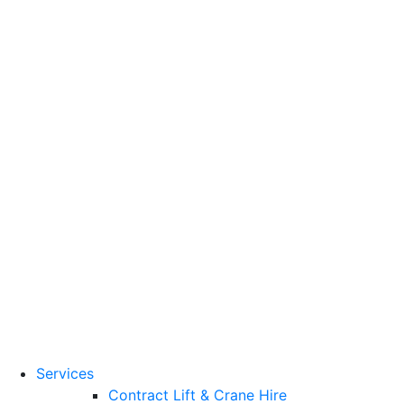
Training Standards
National Vocational
Qualifications
(NVQs)
Contact
Need a lifting solution?
0800 272 637
Menu
Free Quote
Services
Contract Lift & Crane Hire