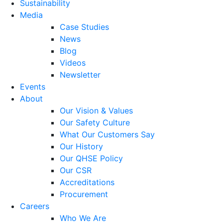
Sustainability
Media
Case Studies
News
Blog
Videos
Newsletter
Events
About
Our Vision & Values
Our Safety Culture
What Our Customers Say
Our History
Our QHSE Policy
Our CSR
Accreditations
Procurement
Careers
Who We Are