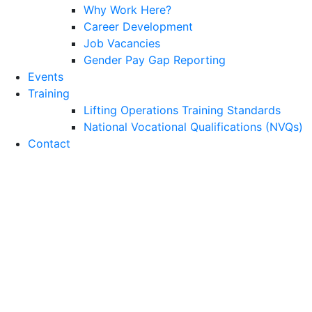
Why Work Here?
Career Development
Job Vacancies
Gender Pay Gap Reporting
Events
Training
Lifting Operations Training Standards
National Vocational Qualifications (NVQs)
Contact