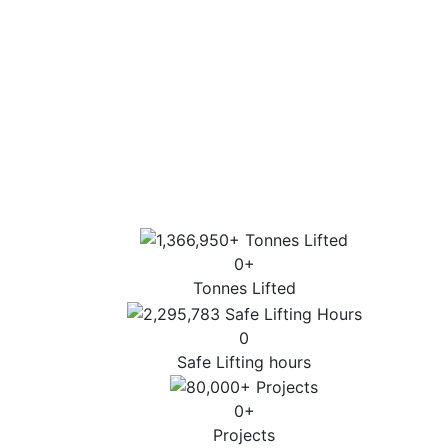
consultation through to execution.
Extensive industry experience and highly
trained personnel.
Sector-specific expertise for the most
complex lifts.
Highest standards of customer service, lift
design and operation.
0
+
Tonnes Lifted
0
Safe Lifting hours
0
+
Projects