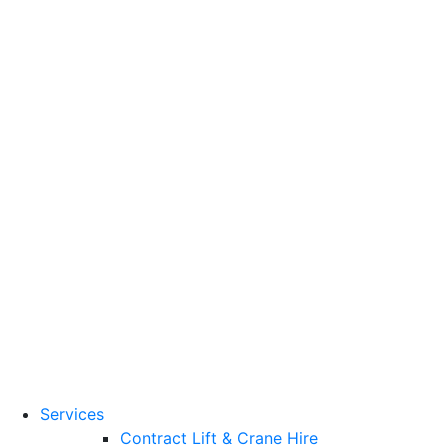
Training Standards
National Vocational
Qualifications
(NVQs)
Contact
Need a lifting solution?
0800 272 637
Menu
Free Quote
Services
Contract Lift & Crane Hire