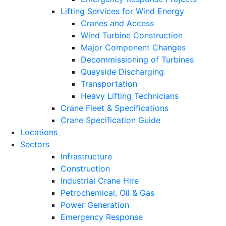
Lifting Services for Wind Energy
Cranes and Access
Wind Turbine Construction
Major Component Changes
Decommissioning of Turbines
Quayside Discharging
Transportation
Heavy Lifting Technicians
Crane Fleet & Specifications
Crane Specification Guide
Locations
Sectors
Infrastructure
Construction
Industrial Crane Hire
Petrochemical, Oil & Gas
Power Generation
Emergency Response