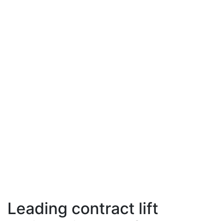
Leading contract lift