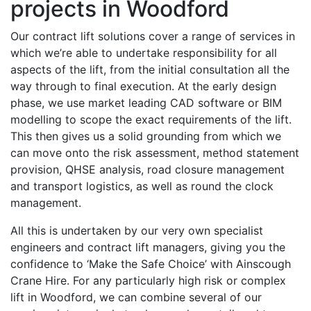
projects in Woodford
Our contract lift solutions cover a range of services in
which we’re able to undertake responsibility for all
aspects of the lift, from the initial consultation all the
way through to final execution. At the early design
phase, we use market leading CAD software or BIM
modelling to scope the exact requirements of the lift.
This then gives us a solid grounding from which we
can move onto the risk assessment, method statement
provision, QHSE analysis, road closure management
and transport logistics, as well as round the clock
management.
All this is undertaken by our very own specialist
engineers and contract lift managers, giving you the
confidence to ‘Make the Safe Choice’ with Ainscough
Crane Hire. For any particularly high risk or complex
lift in Woodford, we can combine several of our