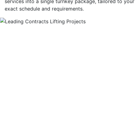
services into a single turnkey package, tailored to your
exact schedule and requirements.