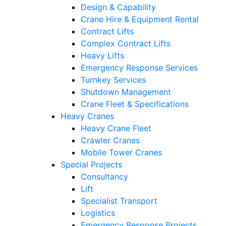
Design & Capability
Crane Hire & Equipment Rental
Contract Lifts
Complex Contract Lifts
Heavy Lifts
Emergency Response Services
Turnkey Services
Shutdown Management
Crane Fleet & Specifications
Heavy Cranes
Heavy Crane Fleet
Crawler Cranes
Mobile Tower Cranes
Special Projects
Consultancy
Lift
Specialist Transport
Logistics
Emergency Response Projects