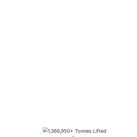
Nationwide 30 depot network to cover any
location in the UK.
Fleet capabilities of up to 1000 tonnes.
Experience
Experience on all aspects of a lift, from
consultation through to execution.
Extensive industry experience and highly
trained personnel.
Sector-specific expertise for the most
complex lifts.
Highest standards of customer service, lift
design and operation.