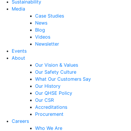
Sustainability
Media
Case Studies
News
Blog
Videos
Newsletter
Events
About
Our Vision & Values
Our Safety Culture
What Our Customers Say
Our History
Our QHSE Policy
Our CSR
Accreditations
Procurement
Careers
Who We Are