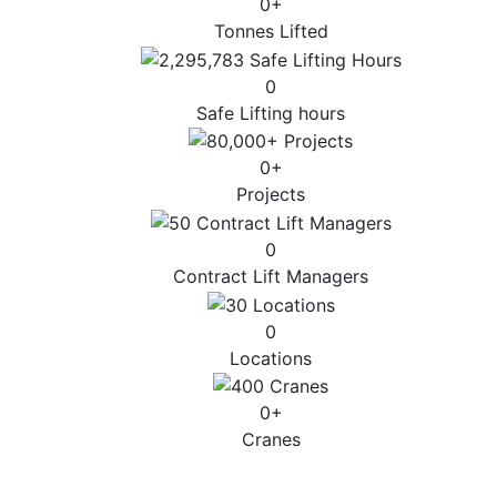
0
+
Tonnes Lifted
0
Safe Lifting hours
0
+
Projects
0
Contract Lift Managers
0
Locations
0
+
Cranes