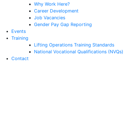
Why Work Here?
Career Development
Job Vacancies
Gender Pay Gap Reporting
Events
Training
Lifting Operations Training Standards
National Vocational Qualifications (NVQs)
Contact