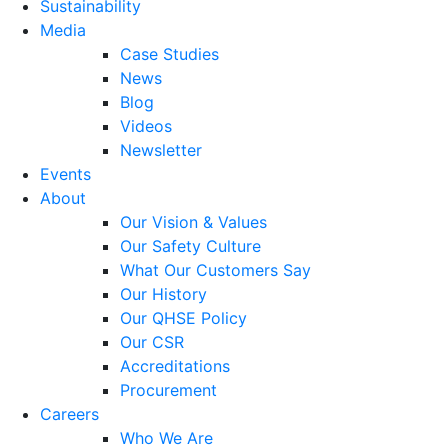
Sustainability
Media
Case Studies
News
Blog
Videos
Newsletter
Events
About
Our Vision & Values
Our Safety Culture
What Our Customers Say
Our History
Our QHSE Policy
Our CSR
Accreditations
Procurement
Careers
Who We Are