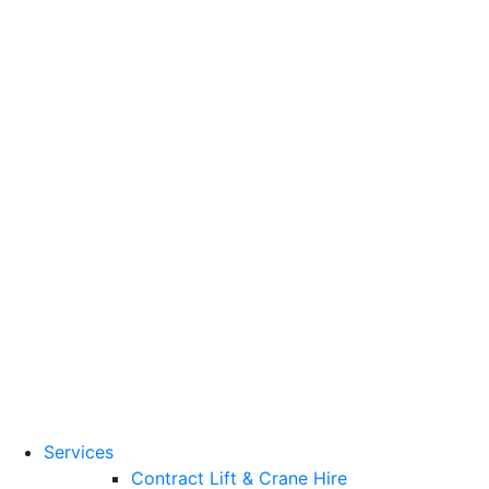
Training Standards
National Vocational
Qualifications
(NVQs)
Contact
Need a lifting solution?
0800 272 637
Menu
Free Quote
Services
Contract Lift & Crane Hire