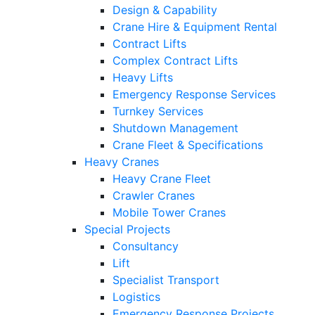
Design & Capability
Crane Hire & Equipment Rental
Contract Lifts
Complex Contract Lifts
Heavy Lifts
Emergency Response Services
Turnkey Services
Shutdown Management
Crane Fleet & Specifications
Heavy Cranes
Heavy Crane Fleet
Crawler Cranes
Mobile Tower Cranes
Special Projects
Consultancy
Lift
Specialist Transport
Logistics
Emergency Response Projects