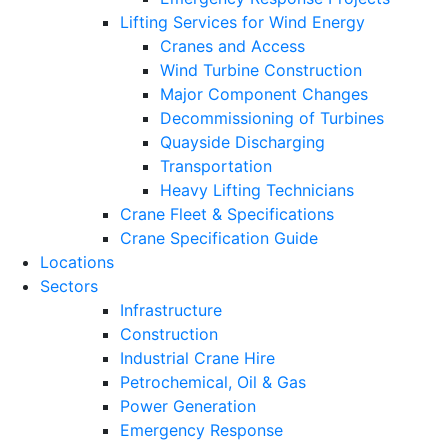
Lifting Services for Wind Energy
Cranes and Access
Wind Turbine Construction
Major Component Changes
Decommissioning of Turbines
Quayside Discharging
Transportation
Heavy Lifting Technicians
Crane Fleet & Specifications
Crane Specification Guide
Locations
Sectors
Infrastructure
Construction
Industrial Crane Hire
Petrochemical, Oil & Gas
Power Generation
Emergency Response