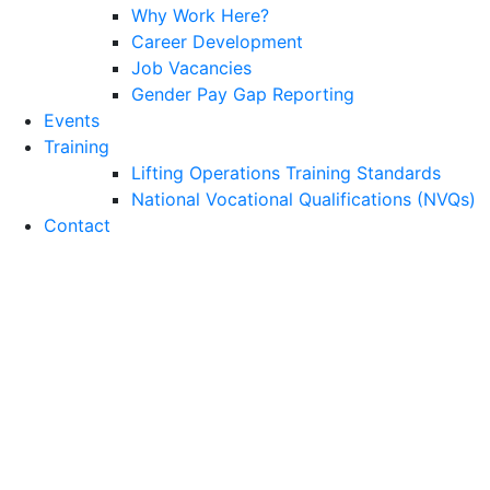
Why Work Here?
Career Development
Job Vacancies
Gender Pay Gap Reporting
Events
Training
Lifting Operations Training Standards
National Vocational Qualifications (NVQs)
Contact