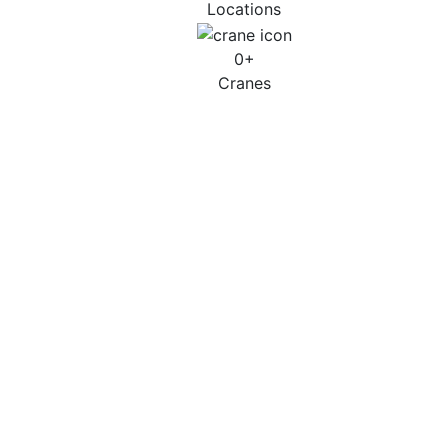
Locations
0
+
Cranes
Petrochemical, Oil & Gas
Case Studies
Successful Execution at Total Lindsey Oil
Refinery
Learn More
Power generation / Petrochemical – Essar Oil –
Stanlow Refinery Shutdown- Collaboration in
Action