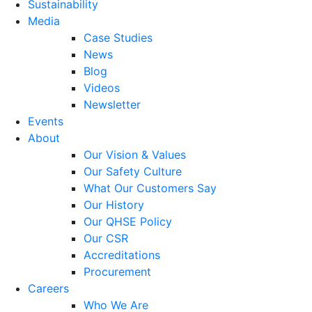
Sustainability
Media
Case Studies
News
Blog
Videos
Newsletter
Events
About
Our Vision & Values
Our Safety Culture
What Our Customers Say
Our History
Our QHSE Policy
Our CSR
Accreditations
Procurement
Careers
Who We Are