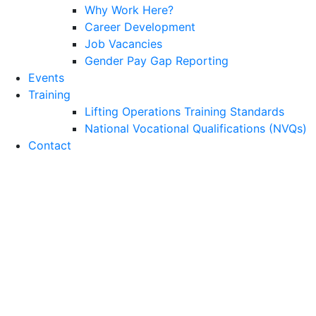
Why Work Here?
Career Development
Job Vacancies
Gender Pay Gap Reporting
Events
Training
Lifting Operations Training Standards
National Vocational Qualifications (NVQs)
Contact
Petrochemical, Oil &
Gas