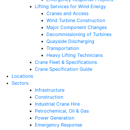
Lifting Services for Wind Energy
Cranes and Access
Wind Turbine Construction
Major Component Changes
Decommissioning of Turbines
Quayside Discharging
Transportation
Heavy Lifting Technicians
Crane Fleet & Specifications
Crane Specification Guide
Locations
Sectors
Infrastructure
Construction
Industrial Crane Hire
Petrochemical, Oil & Gas
Power Generation
Emergency Response