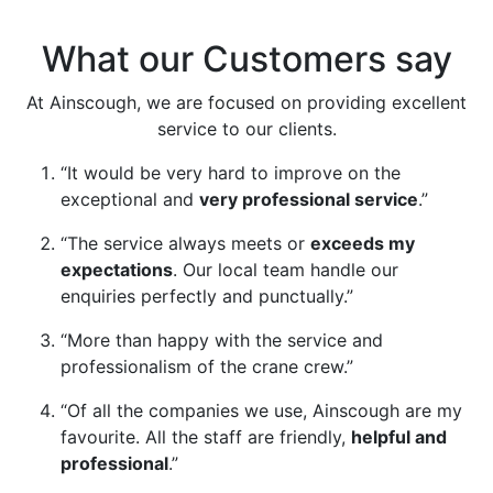
Learn More
What our Customers say
At Ainscough, we are focused on providing excellent
service to our clients.
“It would be very hard to improve on the
exceptional and
very professional service
.”
“The service always meets or
exceeds my
expectations
. Our local team handle our
enquiries perfectly and punctually.”
“More than happy with the service and
professionalism of the crane crew.”
“Of all the companies we use, Ainscough are my
favourite. All the staff are friendly,
helpful and
professional
.”