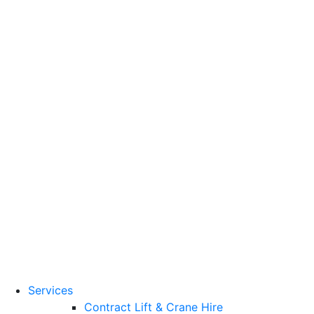
Training Standards
National Vocational
Qualifications
(NVQs)
Contact
Need a lifting solution?
0800 272 637
Menu
Free Quote
Services
Contract Lift & Crane Hire