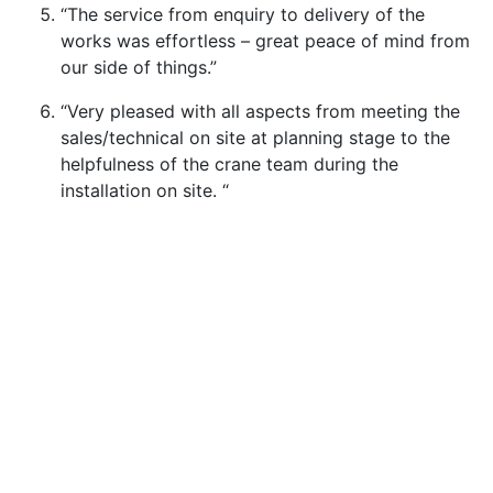
“The service from enquiry to delivery of the
works was effortless – great peace of mind from
our side of things.”
“Very pleased with all aspects from meeting the
sales/technical on site at planning stage to the
helpfulness of the crane team during the
installation on site. “
Services
Contract Lift & Crane Hire
Heavy Cranes
Special Projects
Lifting Services for Wind Energy
Crane Fleet & Specifications
About
Our Vision & Values
Our Safety Culture