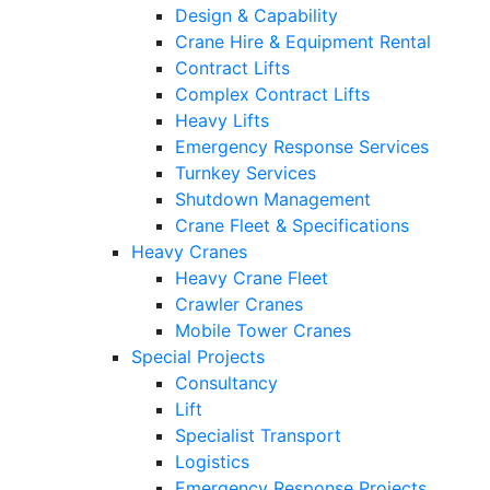
Design & Capability
Crane Hire & Equipment Rental
Contract Lifts
Complex Contract Lifts
Heavy Lifts
Emergency Response Services
Turnkey Services
Shutdown Management
Crane Fleet & Specifications
Heavy Cranes
Heavy Crane Fleet
Crawler Cranes
Mobile Tower Cranes
Special Projects
Consultancy
Lift
Specialist Transport
Logistics
Emergency Response Projects