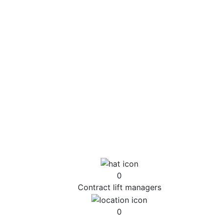
to develop lift plans, engineered heavy lifts and
transport solutions that benefits the wider aims
of your project
Plan and deliver every aspect of your lifting
requirements
Supply CAD & BIM drawings using the latest CAD
blocks that illustrate how the project will be
delivered, providing you certainty your goals will
be met
Prepare the required documentation for any
necessary road closures
Ensure every aspect of our involvement is
compliant with your QHSE protocols
0
Contract lift managers
0