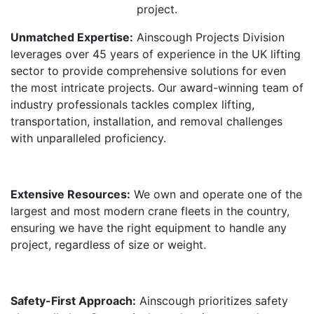
project.
Unmatched Expertise:
Ainscough Projects Division
leverages over 45 years of experience in the UK lifting
sector to provide comprehensive solutions for even
the most intricate projects. Our award-winning team of
industry professionals tackles complex lifting,
transportation, installation, and removal challenges
with unparalleled proficiency.
Extensive Resources:
We own and operate one of the
largest and most modern crane fleets in the country,
ensuring we have the right equipment to handle any
project, regardless of size or weight.
Safety-First Approach:
Ainscough prioritizes safety