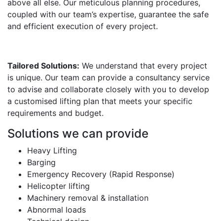
above all else. Our meticulous planning procedures,
coupled with our team’s expertise, guarantee the safe
and efficient execution of every project.
Tailored Solutions:
We understand that every project
is unique. Our team can provide a consultancy service
to advise and collaborate closely with you to develop
a customised lifting plan that meets your specific
requirements and budget.
Solutions we can provide
Heavy Lifting
Barging
Emergency Recovery (Rapid Response)
Helicopter lifting
Machinery removal & installation
Abnormal loads