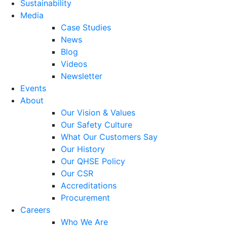
Sustainability
Media
Case Studies
News
Blog
Videos
Newsletter
Events
About
Our Vision & Values
Our Safety Culture
What Our Customers Say
Our History
Our QHSE Policy
Our CSR
Accreditations
Procurement
Careers
Who We Are