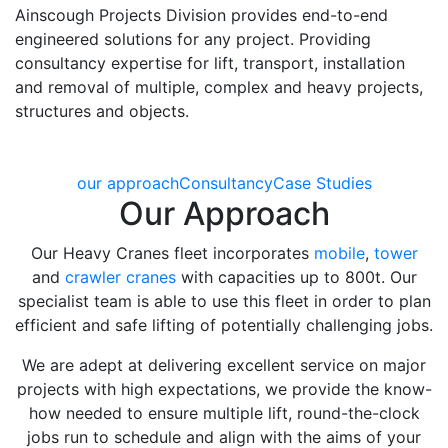
Ainscough Projects Division provides end-to-end
engineered solutions for any project. Providing
consultancy expertise for lift, transport, installation
and removal of multiple, complex and heavy projects,
structures and objects.
our approach
Consultancy
Case Studies
Our Approach
Our Heavy Cranes fleet incorporates
mobile
,
tower
and
crawler cranes
with capacities up to 800t. Our
specialist team is able to use this fleet in order to plan
efficient and safe lifting of potentially challenging jobs.
We are adept at delivering excellent service on major
projects with high expectations, we provide the know-
how needed to ensure multiple lift, round-the-clock
jobs run to schedule and align with the aims of your