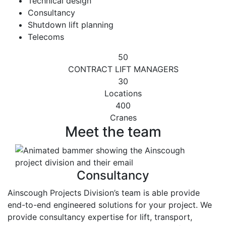
Technical design
Consultancy
Shutdown lift planning
Telecoms
50
CONTRACT LIFT MANAGERS
30
Locations
400
Cranes
Meet the team
Consultancy
Ainscough Projects Division’s team is able provide
end-to-end engineered solutions for your project. We
provide consultancy expertise for lift, transport,