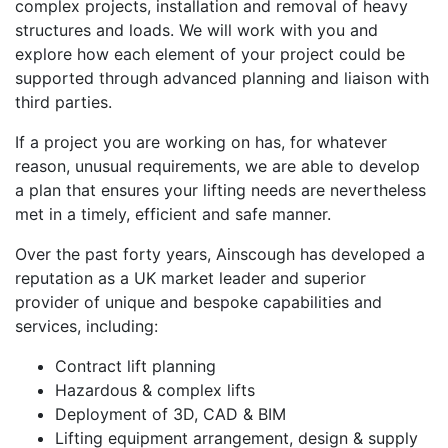
complex projects, installation and removal of heavy
structures and loads. We will work with you and
explore how each element of your project could be
supported through advanced planning and liaison with
third parties.
If a project you are working on has, for whatever
reason, unusual requirements, we are able to develop
a plan that ensures your lifting needs are nevertheless
met in a timely, efficient and safe manner.
Over the past forty years, Ainscough has developed a
reputation as a UK market leader and superior
provider of unique and bespoke capabilities and
services, including:
Contract lift planning
Hazardous & complex lifts
Deployment of 3D, CAD & BIM
Lifting equipment arrangement, design & supply