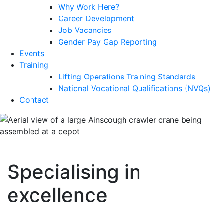
Why Work Here?
Career Development
Job Vacancies
Gender Pay Gap Reporting
Events
Training
Lifting Operations Training Standards
National Vocational Qualifications (NVQs)
Contact
Specialising in
excellence