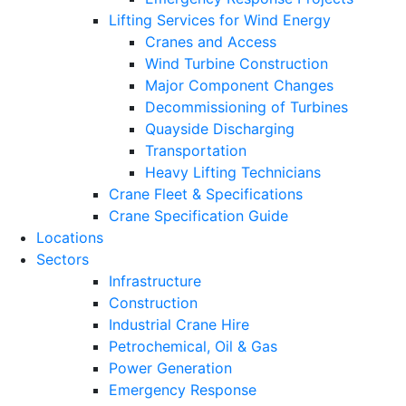
Lifting Services for Wind Energy
Cranes and Access
Wind Turbine Construction
Major Component Changes
Decommissioning of Turbines
Quayside Discharging
Transportation
Heavy Lifting Technicians
Crane Fleet & Specifications
Crane Specification Guide
Locations
Sectors
Infrastructure
Construction
Industrial Crane Hire
Petrochemical, Oil & Gas
Power Generation
Emergency Response