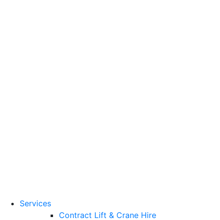
Training Standards
National Vocational
Qualifications
(NVQs)
Contact
Need a lifting solution?
0800 272 637
Menu
Free Quote
Services
Contract Lift & Crane Hire