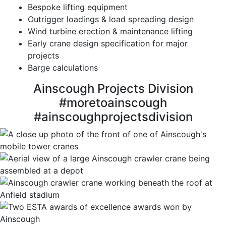
Bespoke lifting equipment
Outrigger loadings & load spreading design
Wind turbine erection & maintenance lifting
Early crane design specification for major
projects
Barge calculations
Ainscough Projects Division
#moretoainscough
#ainscoughprojectsdivision