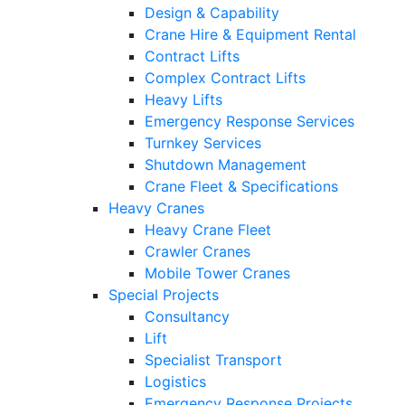
Design & Capability
Crane Hire & Equipment Rental
Contract Lifts
Complex Contract Lifts
Heavy Lifts
Emergency Response Services
Turnkey Services
Shutdown Management
Crane Fleet & Specifications
Heavy Cranes
Heavy Crane Fleet
Crawler Cranes
Mobile Tower Cranes
Special Projects
Consultancy
Lift
Specialist Transport
Logistics
Emergency Response Projects