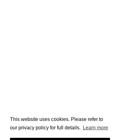
Why Work Here?
Career Development
Job Vacancies
Gender Pay Gap Reporting
Stay Connected
Sign up to keep up to date with the latest Ainscough
news!
Email
Submit
By continuing, you confirm that you have read and
agree to Ainscough Crane Hire's
terms
and
privacy
policy
This website uses cookies. Please refer to
our privacy policy for full details.
Learn more