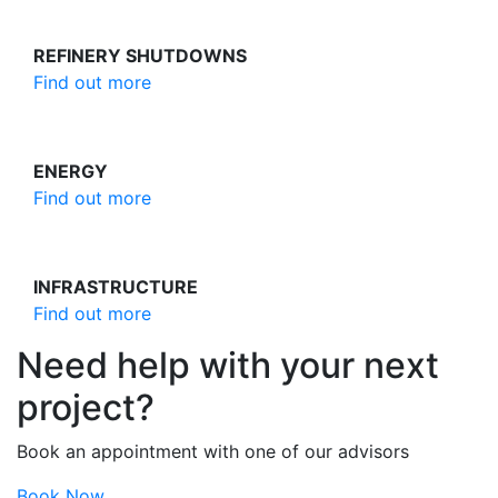
REFINERY SHUTDOWNS
Find out more
ENERGY
Find out more
INFRASTRUCTURE
Find out more
Need help with your next
project?
Book an appointment with one of our advisors
Book Now