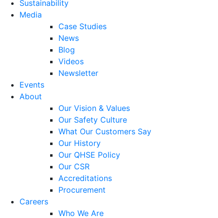
Sustainability
Media
Case Studies
News
Blog
Videos
Newsletter
Events
About
Our Vision & Values
Our Safety Culture
What Our Customers Say
Our History
Our QHSE Policy
Our CSR
Accreditations
Procurement
Careers
Who We Are