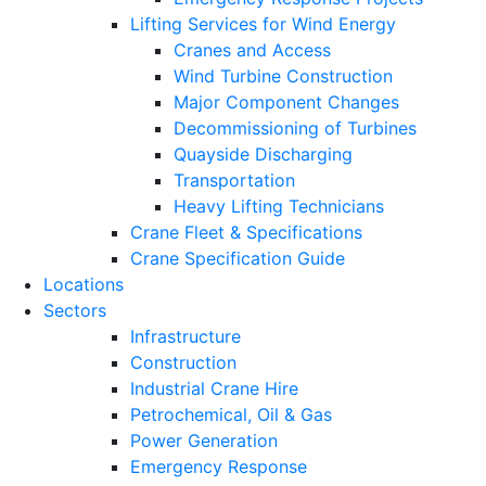
Lifting Services for Wind Energy
Cranes and Access
Wind Turbine Construction
Major Component Changes
Decommissioning of Turbines
Quayside Discharging
Transportation
Heavy Lifting Technicians
Crane Fleet & Specifications
Crane Specification Guide
Locations
Sectors
Infrastructure
Construction
Industrial Crane Hire
Petrochemical, Oil & Gas
Power Generation
Emergency Response