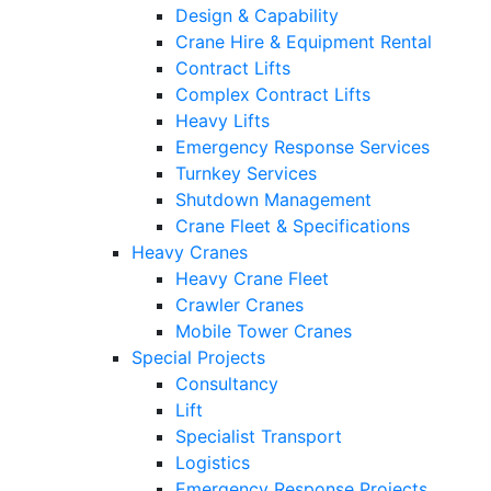
Design & Capability
Crane Hire & Equipment Rental
Contract Lifts
Complex Contract Lifts
Heavy Lifts
Emergency Response Services
Turnkey Services
Shutdown Management
Crane Fleet & Specifications
Heavy Cranes
Heavy Crane Fleet
Crawler Cranes
Mobile Tower Cranes
Special Projects
Consultancy
Lift
Specialist Transport
Logistics
Emergency Response Projects