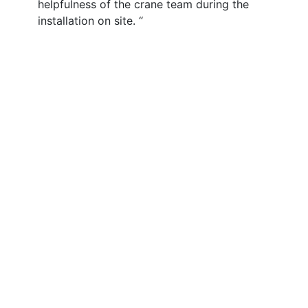
helpfulness of the crane team during the
installation on site. “
Services
Contract Lift & Crane Hire
Heavy Cranes
Special Projects
Lifting Services for Wind Energy
Crane Fleet & Specifications
About
Our Vision & Values
Our Safety Culture
What Our Customers Say
Our History
Our QHSE Policy
Our CSR
Accreditations
Procurement