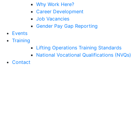
Why Work Here?
Career Development
Job Vacancies
Gender Pay Gap Reporting
Events
Training
Lifting Operations Training Standards
National Vocational Qualifications (NVQs)
Contact
Emergency Response