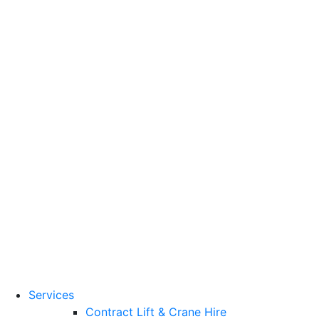
Training Standards
National Vocational
Qualifications
(NVQs)
Contact
Need a lifting solution?
0800 272 637
Menu
Free Quote
Services
Contract Lift & Crane Hire