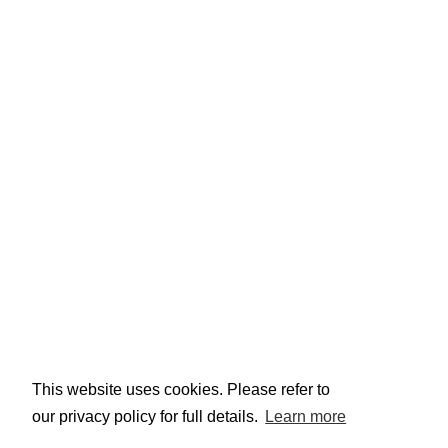
This website uses cookies. Please refer to
our privacy policy for full details.
Learn more