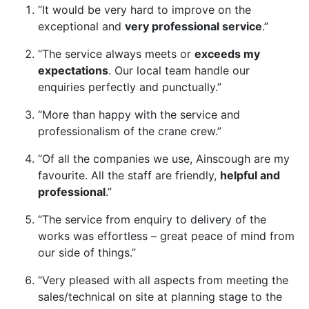
“It would be very hard to improve on the
exceptional and
very professional service
.”
“The service always meets or
exceeds my
expectations
. Our local team handle our
enquiries perfectly and punctually.”
“More than happy with the service and
professionalism of the crane crew.”
“Of all the companies we use, Ainscough are my
favourite. All the staff are friendly,
helpful and
professional
.”
“The service from enquiry to delivery of the
works was effortless – great peace of mind from
our side of things.”
“Very pleased with all aspects from meeting the
sales/technical on site at planning stage to the