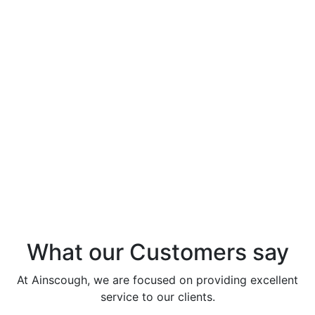
Studies
Infrastructure – Innovation in Action at
Infrastructure project M25 Junction 20 closure
lifts – HS2 Denham Site Compound – Osbourne
Learn More
Project Overview: Birmingham Resilience Project
Learn More
What our Customers say
At Ainscough, we are focused on providing excellent
service to our clients.