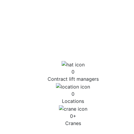
of a crane, 24 hours a day, seven days a week, 365
days a year.
However complex the issue, our team can offer timely
and effective responses to emergency situations,
using specialist engineering and the latest technology
to help identify a safe and effective solution to the
incident.
0
Contract lift managers
0
Locations
0
+
Cranes
Emergency Response Case