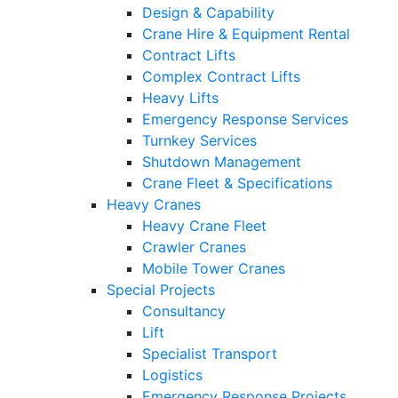
Design & Capability
Crane Hire & Equipment Rental
Contract Lifts
Complex Contract Lifts
Heavy Lifts
Emergency Response Services
Turnkey Services
Shutdown Management
Crane Fleet & Specifications
Heavy Cranes
Heavy Crane Fleet
Crawler Cranes
Mobile Tower Cranes
Special Projects
Consultancy
Lift
Specialist Transport
Logistics
Emergency Response Projects