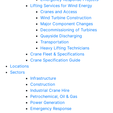
Lifting Services for Wind Energy
Cranes and Access
Wind Turbine Construction
Major Component Changes
Decommissioning of Turbines
Quayside Discharging
Transportation
Heavy Lifting Technicians
Crane Fleet & Specifications
Crane Specification Guide
Locations
Sectors
Infrastructure
Construction
Industrial Crane Hire
Petrochemical, Oil & Gas
Power Generation
Emergency Response