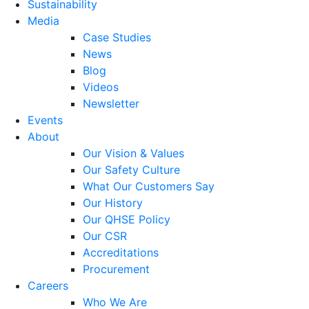
Sustainability
Media
Case Studies
News
Blog
Videos
Newsletter
Events
About
Our Vision & Values
Our Safety Culture
What Our Customers Say
Our History
Our QHSE Policy
Our CSR
Accreditations
Procurement
Careers
Who We Are