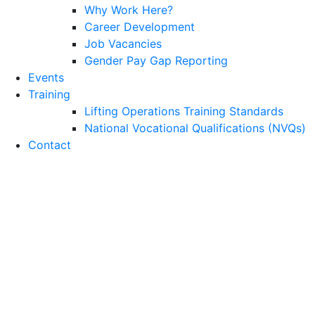
Why Work Here?
Career Development
Job Vacancies
Gender Pay Gap Reporting
Events
Training
Lifting Operations Training Standards
National Vocational Qualifications (NVQs)
Contact