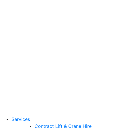
Training Standards
National Vocational
Qualifications
(NVQs)
Contact
Need a lifting solution?
0800 272 637
Menu
Free Quote
Services
Contract Lift & Crane Hire