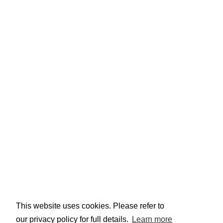
This website uses cookies. Please refer to
our privacy policy for full details.
Learn more