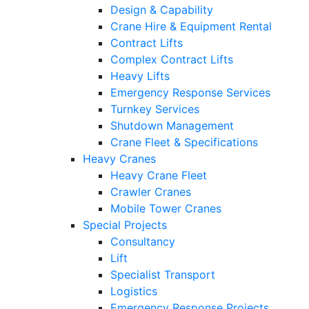
Design & Capability
Crane Hire & Equipment Rental
Contract Lifts
Complex Contract Lifts
Heavy Lifts
Emergency Response Services
Turnkey Services
Shutdown Management
Crane Fleet & Specifications
Heavy Cranes
Heavy Crane Fleet
Crawler Cranes
Mobile Tower Cranes
Special Projects
Consultancy
Lift
Specialist Transport
Logistics
Emergency Response Projects