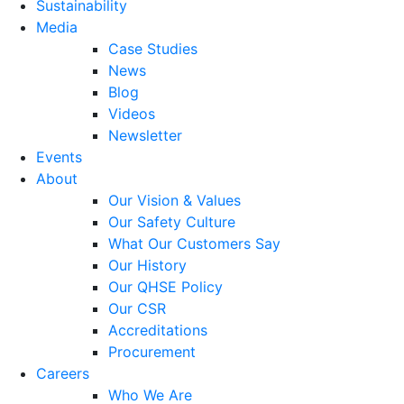
Sustainability
Media
Case Studies
News
Blog
Videos
Newsletter
Events
About
Our Vision & Values
Our Safety Culture
What Our Customers Say
Our History
Our QHSE Policy
Our CSR
Accreditations
Procurement
Careers
Who We Are