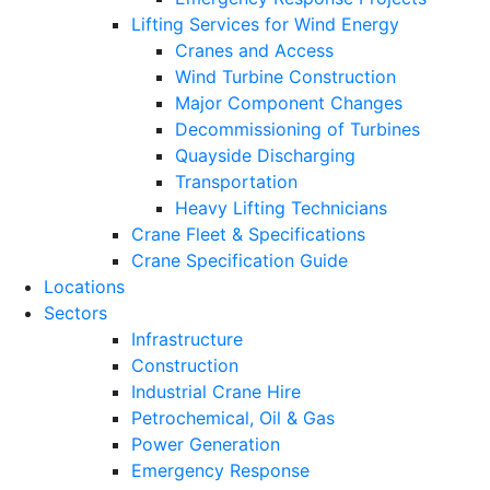
Lifting Services for Wind Energy
Cranes and Access
Wind Turbine Construction
Major Component Changes
Decommissioning of Turbines
Quayside Discharging
Transportation
Heavy Lifting Technicians
Crane Fleet & Specifications
Crane Specification Guide
Locations
Sectors
Infrastructure
Construction
Industrial Crane Hire
Petrochemical, Oil & Gas
Power Generation
Emergency Response