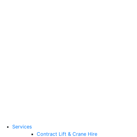
Training Standards
National Vocational
Qualifications
(NVQs)
Contact
Need a lifting solution?
0800 272 637
Menu
Free Quote
Services
Contract Lift & Crane Hire