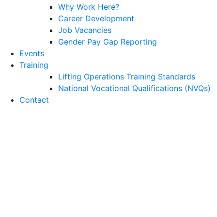
Why Work Here?
Career Development
Job Vacancies
Gender Pay Gap Reporting
Events
Training
Lifting Operations Training Standards
National Vocational Qualifications (NVQs)
Contact