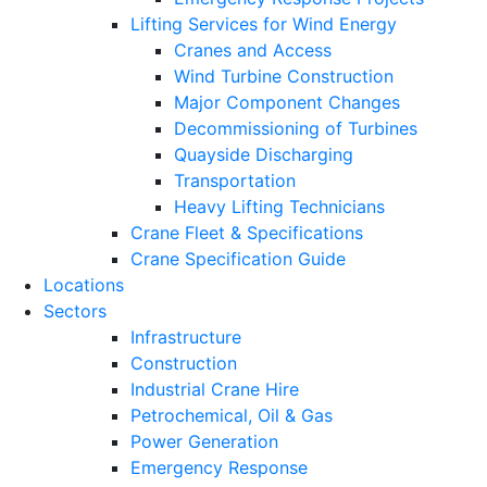
Lifting Services for Wind Energy
Cranes and Access
Wind Turbine Construction
Major Component Changes
Decommissioning of Turbines
Quayside Discharging
Transportation
Heavy Lifting Technicians
Crane Fleet & Specifications
Crane Specification Guide
Locations
Sectors
Infrastructure
Construction
Industrial Crane Hire
Petrochemical, Oil & Gas
Power Generation
Emergency Response