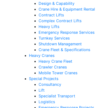
Design & Capability
Crane Hire & Equipment Rental
Contract Lifts
Complex Contract Lifts
Heavy Lifts
Emergency Response Services
Turnkey Services
Shutdown Management
Crane Fleet & Specifications
Heavy Cranes
Heavy Crane Fleet
Crawler Cranes
Mobile Tower Cranes
Special Projects
Consultancy
Lift
Specialist Transport
Logistics
Emergency Response Projects