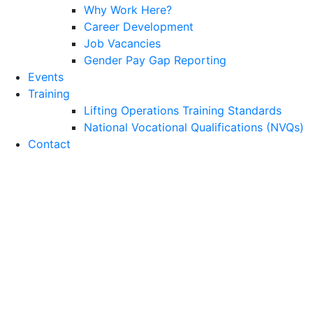
Why Work Here?
Career Development
Job Vacancies
Gender Pay Gap Reporting
Events
Training
Lifting Operations Training Standards
National Vocational Qualifications (NVQs)
Contact